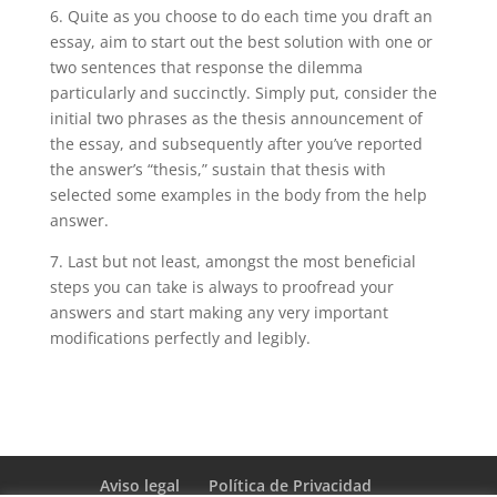
6. Quite as you choose to do each time you draft an
essay, aim to start out the best solution with one or
two sentences that response the dilemma
particularly and succinctly. Simply put, consider the
initial two phrases as the thesis announcement of
the essay, and subsequently after you’ve reported
the answer’s “thesis,” sustain that thesis with
selected some examples in the body from the help
answer.
7. Last but not least, amongst the most beneficial
steps you can take is always to proofread your
answers and start making any very important
modifications perfectly and legibly.
Aviso legal
Política de Privacidad