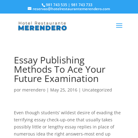
981 743 535 | 981 743 733
reservas@hotelrestaurantemerendero.com
Essay Publishing
Methods To Ace Your
Future Examination
por
merendero
|
May 25, 2016
|
Uncategorized
Even though students’ wildest desire of evading the
terrifying essay check-up-one that usually takes
possibly little or lengthy essay replies in place of
numerous idea the right answers-most end up