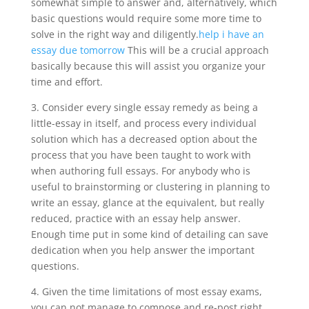
somewhat simple to answer and, alternatively, which
basic questions would require some more time to
solve in the right way and diligently.
help i have an
essay due tomorrow
This will be a crucial approach
basically because this will assist you organize your
time and effort.
3. Consider every single essay remedy as being a
little-essay in itself, and process every individual
solution which has a decreased option about the
process that you have been taught to work with
when authoring full essays. For anybody who is
useful to brainstorming or clustering in planning to
write an essay, glance at the equivalent, but really
reduced, practice with an essay help answer.
Enough time put in some kind of detailing can save
dedication when you help answer the important
questions.
4. Given the time limitations of most essay exams,
you can not manage to compose and re-post right