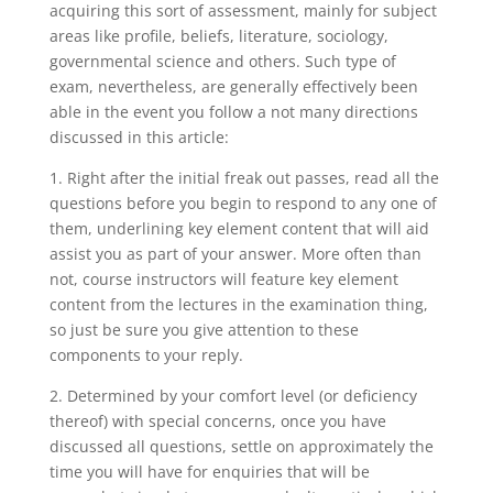
acquiring this sort of assessment, mainly for subject
areas like profile, beliefs, literature, sociology,
governmental science and others.
Such type of
exam, nevertheless, are generally effectively been
able in the event you follow a not many directions
discussed in this article:
1. Right after the initial freak out passes, read all the
questions before you begin to respond to any one of
them, underlining key element content that will aid
assist you as part of your answer. More often than
not, course instructors will feature key element
content from the lectures in the examination thing,
so just be sure you give attention to these
components to your reply.
2. Determined by your comfort level (or deficiency
thereof) with special concerns, once you have
discussed all questions, settle on approximately the
time you will have for enquiries that will be