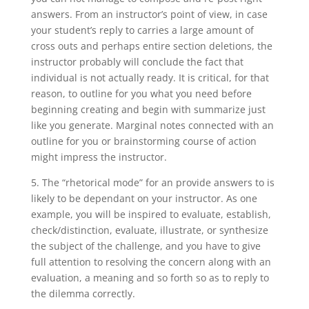
answers. From an instructor’s point of view, in case
your student’s reply to carries a large amount of
cross outs and perhaps entire section deletions, the
instructor probably will conclude the fact that
individual is not actually ready. It is critical, for that
reason, to outline for you what you need before
beginning creating and begin with summarize just
like you generate. Marginal notes connected with an
outline for you or brainstorming course of action
might impress the instructor.
5. The “rhetorical mode” for an provide answers to is
likely to be dependant on your instructor. As one
example, you will be inspired to evaluate, establish,
check/distinction, evaluate, illustrate, or synthesize
the subject of the challenge, and you have to give
full attention to resolving the concern along with an
evaluation, a meaning and so forth so as to reply to
the dilemma correctly.